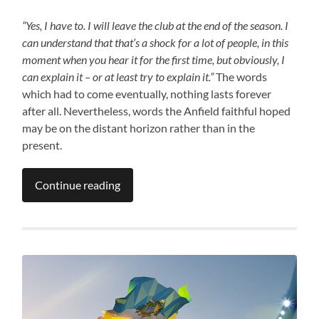
“Yes, I have to. I will leave the club at the end of the season. I
can understand that that’s a shock for a lot of people, in this
moment when you hear it for the first time, but obviously, I
can explain it – or at least try to explain it.”
The words
which had to come eventually, nothing lasts forever
after all. Nevertheless, words the Anfield faithful hoped
may be on the distant horizon rather than in the
present.
Continue reading