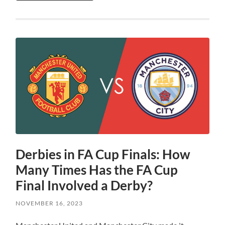
Derbies in FA Cup Finals: How
Many Times Has the FA Cup
Final Involved a Derby?
NOVEMBER 16, 2023