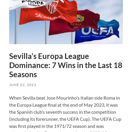
Sevilla’s Europa League
Dominance: 7 Wins in the Last 18
Seasons
JUNE 22, 2023
When Sevilla beat Jose Mourinho’s Italian side Roma in
the Europa League final at the end of May 2023, it was
the Spanish club’s seventh success in the competition
(including its forerunner, the UEFA Cup). The UEFA Cup
was first played in the 1971/72 season and was