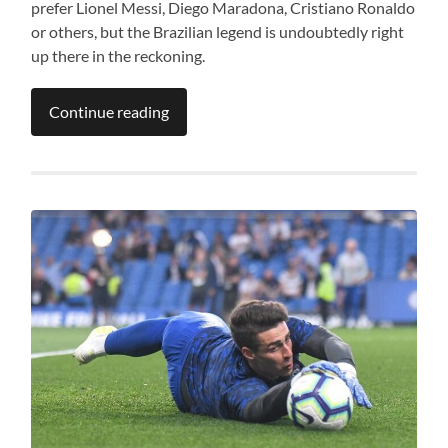
prefer Lionel Messi, Diego Maradona, Cristiano Ronaldo
or others, but the Brazilian legend is undoubtedly right
up there in the reckoning.
Continue reading