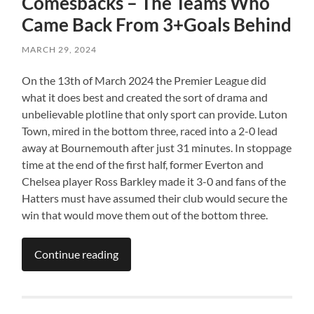
Comesbacks – The Teams Who
Came Back From 3+Goals Behind
MARCH 29, 2024
On the 13th of March 2024 the Premier League did
what it does best and created the sort of drama and
unbelievable plotline that only sport can provide. Luton
Town, mired in the bottom three, raced into a 2-0 lead
away at Bournemouth after just 31 minutes. In stoppage
time at the end of the first half, former Everton and
Chelsea player Ross Barkley made it 3-0 and fans of the
Hatters must have assumed their club would secure the
win that would move them out of the bottom three.
Continue reading