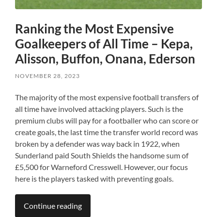
Ranking the Most Expensive
Goalkeepers of All Time – Kepa,
Alisson, Buffon, Onana, Ederson
NOVEMBER 28, 2023
The majority of the most expensive football transfers of
all time have involved attacking players. Such is the
premium clubs will pay for a footballer who can score or
create goals, the last time the transfer world record was
broken by a defender was way back in 1922, when
Sunderland paid South Shields the handsome sum of
£5,500 for Warneford Cresswell. However, our focus
here is the players tasked with preventing goals.
Continue reading