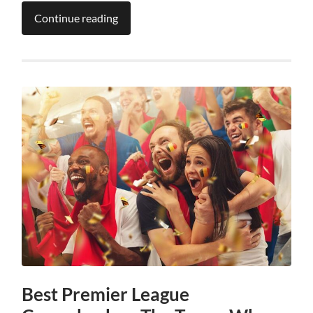
Continue reading
Best Premier League