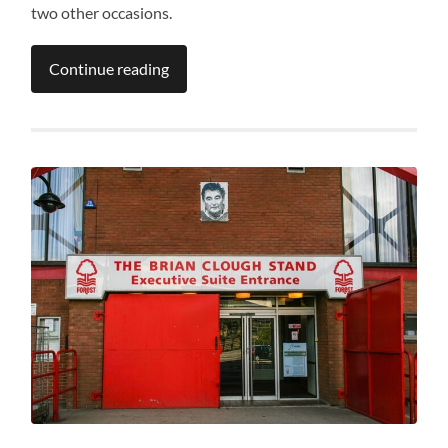
two other occasions.
Continue reading