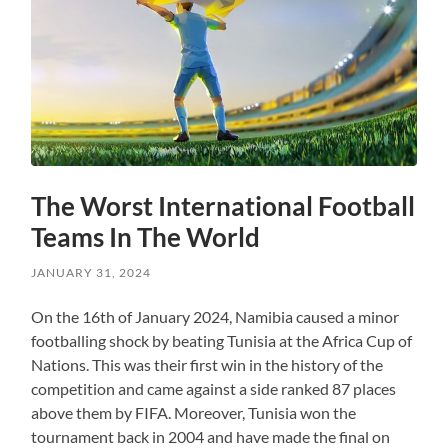
The Worst International Football
Teams In The World
JANUARY 31, 2024
On the 16th of January 2024, Namibia caused a minor
footballing shock by beating Tunisia at the Africa Cup of
Nations. This was their first win in the history of the
competition and came against a side ranked 87 places
above them by FIFA. Moreover, Tunisia won the
tournament back in 2004 and have made the final on