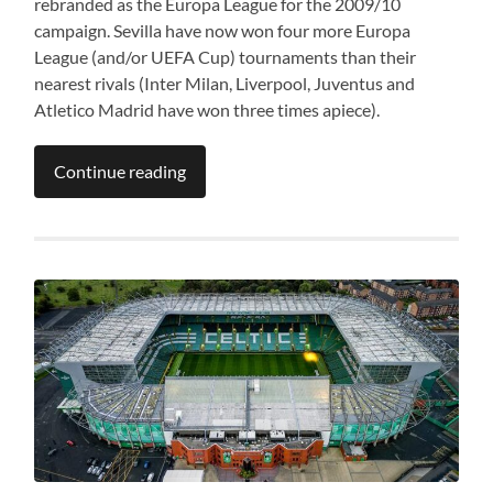
rebranded as the Europa League for the 2009/10
campaign. Sevilla have now won four more Europa
League (and/or UEFA Cup) tournaments than their
nearest rivals (Inter Milan, Liverpool, Juventus and
Atletico Madrid have won three times apiece).
Continue reading