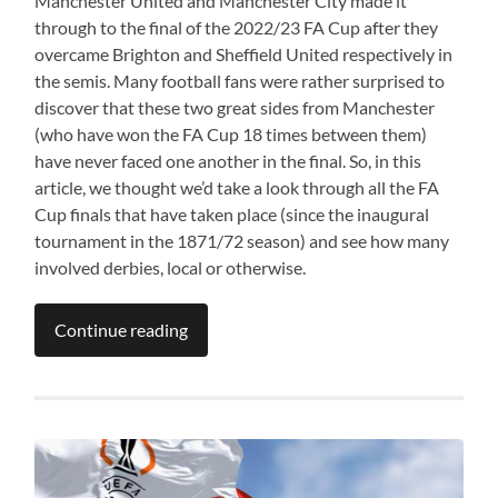
Manchester United and Manchester City made it
through to the final of the 2022/23 FA Cup after they
overcame Brighton and Sheffield United respectively in
the semis. Many football fans were rather surprised to
discover that these two great sides from Manchester
(who have won the FA Cup 18 times between them)
have never faced one another in the final. So, in this
article, we thought we’d take a look through all the FA
Cup finals that have taken place (since the inaugural
tournament in the 1871/72 season) and see how many
involved derbies, local or otherwise.
Continue reading