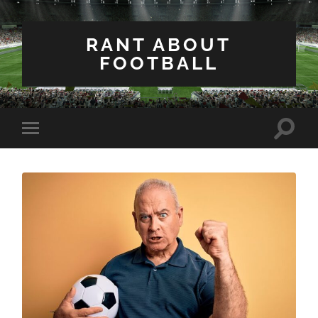
RANT ABOUT
FOOTBALL
Toggle
Toggle
search
mobile
field
menu