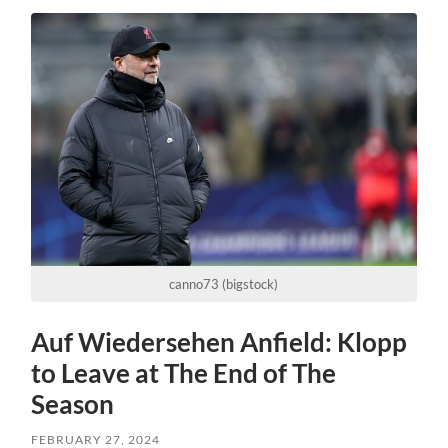
canno73 (bigstock)
Auf Wiedersehen Anfield: Klopp
to Leave at The End of The
Season
FEBRUARY 27, 2024