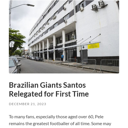
Brazilian Giants Santos
Relegated for First Time
DECEMBER 21, 2023
To many fans, especially those aged over 60, Pele
remains the greatest footballer of all time. Some may