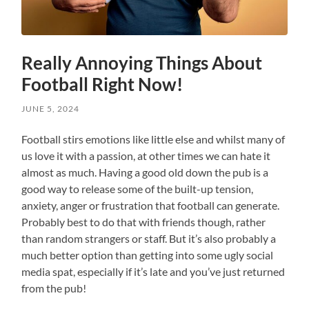
Really Annoying Things About
Football Right Now!
JUNE 5, 2024
Football stirs emotions like little else and whilst many of
us love it with a passion, at other times we can hate it
almost as much. Having a good old down the pub is a
good way to release some of the built-up tension,
anxiety, anger or frustration that football can generate.
Probably best to do that with friends though, rather
than random strangers or staff. But it’s also probably a
much better option than getting into some ugly social
media spat, especially if it’s late and you’ve just returned
from the pub!