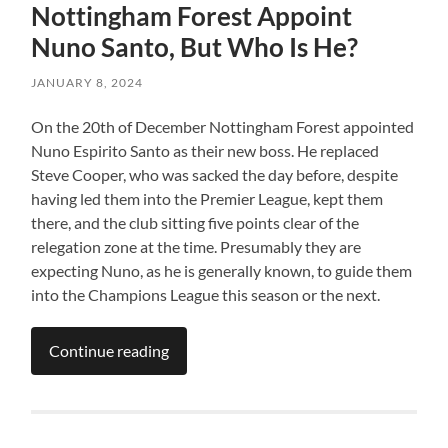
Nottingham Forest Appoint
Nuno Santo, But Who Is He?
JANUARY 8, 2024
On the 20th of December Nottingham Forest appointed
Nuno Espirito Santo as their new boss. He replaced
Steve Cooper, who was sacked the day before, despite
having led them into the Premier League, kept them
there, and the club sitting five points clear of the
relegation zone at the time. Presumably they are
expecting Nuno, as he is generally known, to guide them
into the Champions League this season or the next.
Continue reading