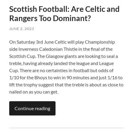
Scottish Football: Are Celtic and
Rangers Too Dominant?
JUNE 2, 2023
On Saturday 3rd June Celtic will play Championship
side Inverness Caledonian Thistle in the final of the
Scottish Cup. The Glasgow giants are looking to seal a
treble, having already landed the league and League
Cup. There are no certainties in football but odds of
1/10 for the Bhoys to win in 90 minutes and just 1/16 to
lift the trophy suggest that the treble is about as close to
nailed on as you can get.
Continue reading