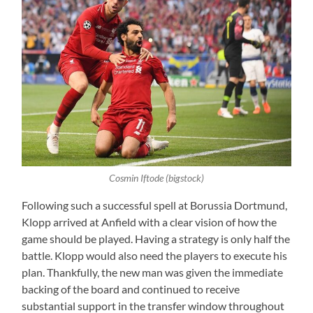
Cosmin Iftode (bigstock)
Following such a successful spell at Borussia Dortmund,
Klopp arrived at Anfield with a clear vision of how the
game should be played. Having a strategy is only half the
battle. Klopp would also need the players to execute his
plan. Thankfully, the new man was given the immediate
backing of the board and continued to receive
substantial support in the transfer window throughout