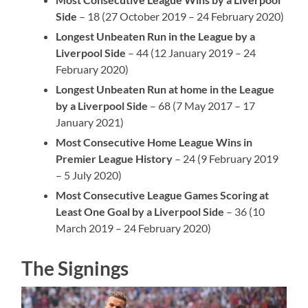
Side
– 18 (27 October 2019 – 24 February 2020)
Longest Unbeaten Run in the League by a
Liverpool Side
– 44 (12 January 2019 – 24
February 2020)
Longest Unbeaten Run at home in the League
by a Liverpool Side
– 68 (7 May 2017 – 17
January 2021)
Most Consecutive Home League Wins in
Premier League History
– 24 (9 February 2019
– 5 July 2020)
Most Consecutive League Games Scoring at
Least One Goal by a Liverpool Side
– 36 (10
March 2019 – 24 February 2020)
The Signings