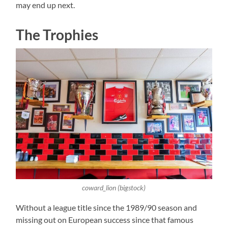
may end up next.
The Trophies
coward_lion (bigstock)
Without a league title since the 1989/90 season and
missing out on European success since that famous