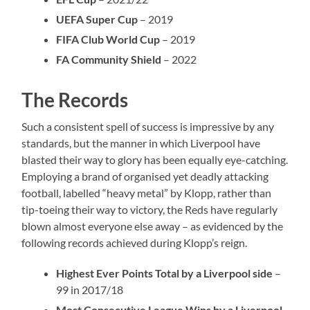
UEFA Super Cup
– 2019
FIFA Club World Cup
– 2019
FA Community Shield
– 2022
The Records
Such a consistent spell of success is impressive by any
standards, but the manner in which Liverpool have
blasted their way to glory has been equally eye-catching.
Employing a brand of organised yet deadly attacking
football, labelled “heavy metal” by Klopp, rather than
tip-toeing their way to victory, the Reds have regularly
blown almost everyone else away – as evidenced by the
following records achieved during Klopp’s reign.
Highest Ever Points Total by a Liverpool side
–
99 in 2017/18
Most Consecutive League Wins by a Liverpool