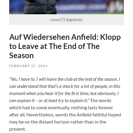
canno73 (bigstock)
Auf Wiedersehen Anfield: Klopp
to Leave at The End of The
Season
FEBRUARY 27, 2024
“Yes, I have to. I will leave the club at the end of the season. I
can understand that that’s a shock for a lot of people, in this
moment when you hear it for the first time, but obviously, I
can explain it – or at least try to explain it.”
The words
which had to come eventually, nothing lasts forever
after all. Nevertheless, words the Anfield faithful hoped
may be on the distant horizon rather than in the
present.