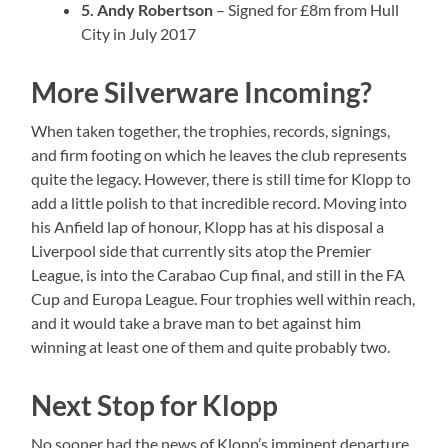
5. Andy Robertson
– Signed for £8m from Hull
City in July 2017
More Silverware Incoming?
When taken together, the trophies, records, signings,
and firm footing on which he leaves the club represents
quite the legacy. However, there is still time for Klopp to
add a little polish to that incredible record. Moving into
his Anfield lap of honour, Klopp has at his disposal a
Liverpool side that currently sits atop the Premier
League, is into the Carabao Cup final, and still in the FA
Cup and Europa League. Four trophies well within reach,
and it would take a brave man to bet against him
winning at least one of them and quite probably two.
Next Stop for Klopp
No sooner had the news of Klopp’s imminent departure