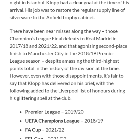
night in Istanbul, Klopp had a clear goal at the time of his
arrival. His job was to restore the regular supply line of
silverware to the Anfield trophy cabinet.
There have been near misses along the way – those
Champion’s League Final defeats to Real Madrid in
2017/18 and 2021/22, and that agonising second-place
finish to Manchester City in the 2018/19 Premier
League season – despite amassing the third-highest
points total in the history of the division at the time.
However, even with those disappointments, it’s fair to
say that Klopp has delivered on his brief, with the
following added to the Liverpool list of honours during
his glittering spell at the club.
Premier League
– 2019/20
UEFA Champions League
– 2018/19
FA Cup
– 2021/22
EFL Cup
– 2021/22