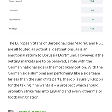
The European titans of Barcelona, Real Madrid, and PSG
are all touted as potential destinations, as is an
emotional return to Borussia Dortmund. However, if the
betting markets are to be believed, a role with the
German national side is the most likely option. With the
German side slumping and performing like a side team
farless than the sum of its parts, the job is surely Klopp’s
for the taking if he wants it – a prospect which should
probably strike fear into England and every other major
footballing nation.
Liverpool
,
Managers