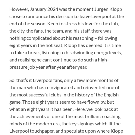
However, January 2024 was the moment Jurgen Klopp
chose to announce his decision to leave Liverpool at the
end of the season. Keen to stress his love for the club,
the city, the fans, the team, and his staff, there was
nothing complicated about his reasoning – following
eight years in the hot seat, Klopp has deemed it is time
to take a break, listening to his dwindling energy levels,
and realising he can’t continue to do such a high-
pressure job year after year after year.
So, that’s it Liverpool fans, only a few more months of
the man who has reinvigorated and reinvented one of
the most successful clubs in the history of the English
game. Those eight years seem to have flown by, but
what an eight years it has been. Here, we look back at
the achievements of one of the most brilliant coaching
minds of the modern era, the key signings which lit the
Liverpool touchpaper, and speculate upon where Klopp