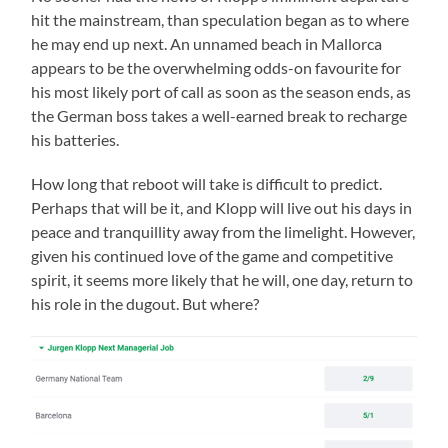
hit the mainstream, than speculation began as to where
he may end up next. An unnamed beach in Mallorca
appears to be the overwhelming odds-on favourite for
his most likely port of call as soon as the season ends, as
the German boss takes a well-earned break to recharge
his batteries.
How long that reboot will take is difficult to predict.
Perhaps that will be it, and Klopp will live out his days in
peace and tranquillity away from the limelight. However,
given his continued love of the game and competitive
spirit, it seems more likely that he will, one day, return to
his role in the dugout. But where?