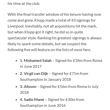
his time at the club.
With the final transfer window of his tenure having now
come and gone, Klopp made a total of 43 signings for
Liverpool. Inevitably, not all acquisitions hit the mark,
but when Klopp got it right, he did so in quite
spectacular style. Ranking his greatest signings is always
likely to spark some debate, but we suspect the
following five will feature on the lists of most fans.
1. Mohamed Salah
– Signed for £34m from Roma
in June 2017
2. Virgil van Dijk
– Signed for £75m from
Southampton in January 2018
3. Alisson
– Signed for £56m from Roma in July
2018
4. Sadio Mané
– Signed for £30m from
Southampton in June 2016