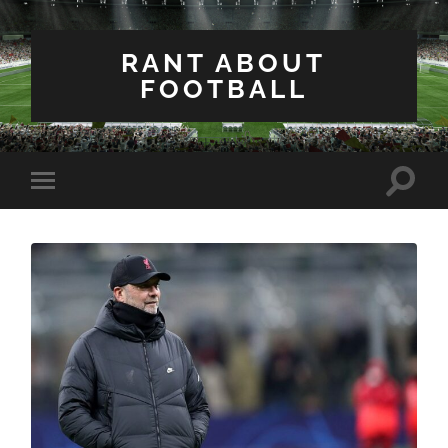
RANT ABOUT
FOOTBALL
Toggle
Toggle
search
mobile
field
menu