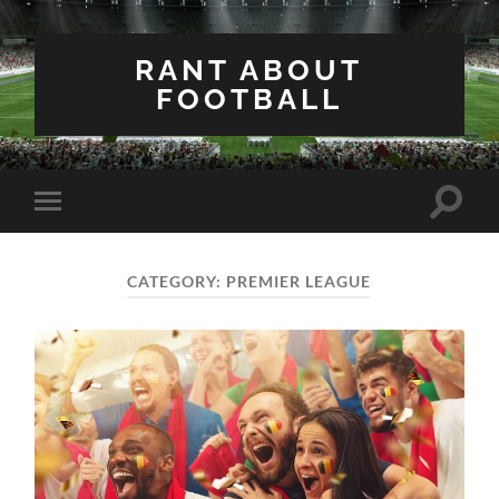
RANT ABOUT
FOOTBALL
Toggle
Toggle
search
mobile
field
menu
CATEGORY:
PREMIER LEAGUE