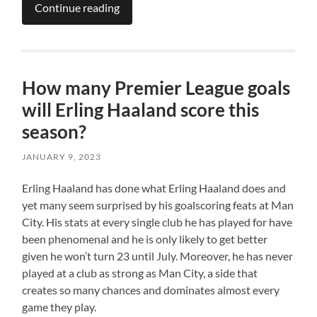
Continue reading
How many Premier League goals
will Erling Haaland score this
season?
JANUARY 9, 2023
Erling Haaland has done what Erling Haaland does and
yet many seem surprised by his goalscoring feats at Man
City. His stats at every single club he has played for have
been phenomenal and he is only likely to get better
given he won’t turn 23 until July. Moreover, he has never
played at a club as strong as Man City, a side that
creates so many chances and dominates almost every
game they play.