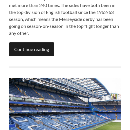
met more than 240 times. The sides have both been in
the top division of English football since the 1962/63
season, which means the Merseyside derby has been
going on season-on-season in the top flight longer than
any other.
Continue reading