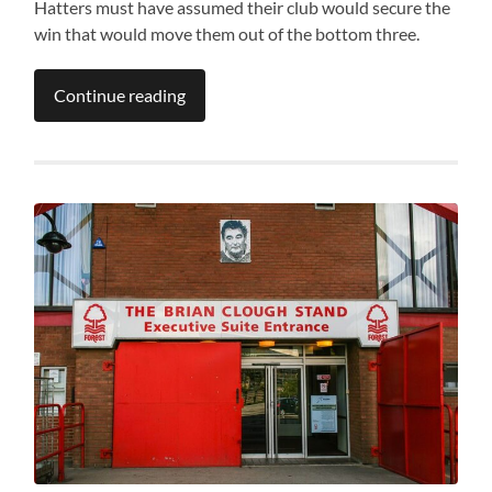
Hatters must have assumed their club would secure the
win that would move them out of the bottom three.
Continue reading