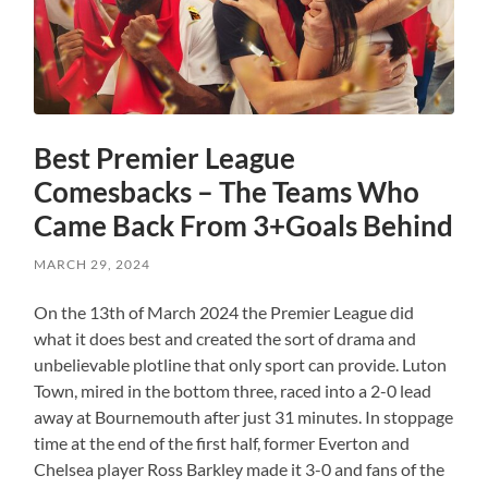
Best Premier League
Comesbacks – The Teams Who
Came Back From 3+Goals Behind
MARCH 29, 2024
On the 13th of March 2024 the Premier League did
what it does best and created the sort of drama and
unbelievable plotline that only sport can provide. Luton
Town, mired in the bottom three, raced into a 2-0 lead
away at Bournemouth after just 31 minutes. In stoppage
time at the end of the first half, former Everton and
Chelsea player Ross Barkley made it 3-0 and fans of the