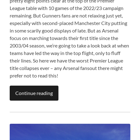
pretty eight points clear at the top of the Premier
League table with 10 games of the 2022/23 campaign
remaining. But Gunners fans are not relaxing just yet,
especially with second-placed Manchester City putting
in some scarily good displays of late. But as Arsenal
focus on marching towards their first title since the
2003/04 season, we’re going to take a look back at when
teams have led the way in the top flight, only to fluff
their lines. So here we have the worst Premier League
title collapses ever – any Arsenal fansout there might
prefer not to read this!
Continue reading