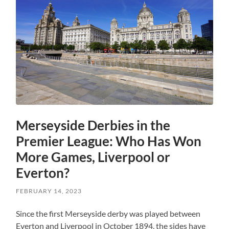
Merseyside Derbies in the
Premier League: Who Has Won
More Games, Liverpool or
Everton?
FEBRUARY 14, 2023
Since the first Merseyside derby was played between
Everton and Liverpool in October 1894, the sides have