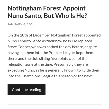
Nottingham Forest Appoint
Nuno Santo, But Who Is He?
JANUARY 8, 2024
On the 20th of December Nottingham Forest appointed
Nuno Espirito Santo as their new boss. He replaced
Steve Cooper, who was sacked the day before, despite
having led them into the Premier League, kept them
there, and the club sitting five points clear of the
relegation zone at the time. Presumably they are
expecting Nuno, as he is generally known, to guide them
into the Champions League this season or the next.
Continue reading