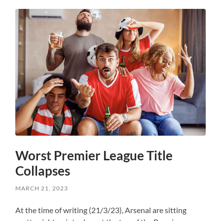
Worst Premier League Title
Collapses
MARCH 21, 2023
At the time of writing (21/3/23), Arsenal are sitting