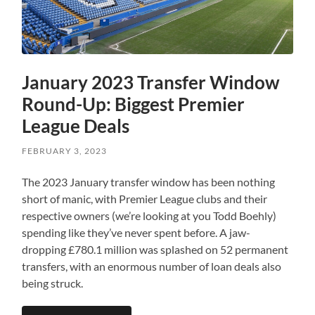
January 2023 Transfer Window
Round-Up: Biggest Premier
League Deals
FEBRUARY 3, 2023
The 2023 January transfer window has been nothing
short of manic, with Premier League clubs and their
respective owners (we’re looking at you Todd Boehly)
spending like they’ve never spent before. A jaw-
dropping £780.1 million was splashed on 52 permanent
transfers, with an enormous number of loan deals also
being struck.