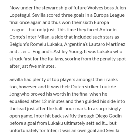
Now under the stewardship of future Wolves boss Julen
Lopetegui, Sevilla scored three goals in a Europa League
final once again and thus won their sixth Europa
League… but only just. This time they faced Antonio
Conte’s Inter Milan, a side that included such stars as
Belgium’s Romelu Lukaku, Argentina’s Lautaro Martínez
and … er … England’s Ashley Young. It was Lukaku who
struck first for the Italians, scoring from the penalty spot
after just five minutes.
Sevilla had plenty of top players amongst their ranks
too, however, and it was their Dutch striker Luuk de
Jong who proved his worth in the final when he
equalised after 12 minutes and then guided his side into
the lead just after the half-hour mark. In a surprisingly
open game, Inter hit back swiftly through Diego Godín
before a goal from Lukaku ultimately settled it… but
unfortunately for Inter, it was an own goal and Sevilla