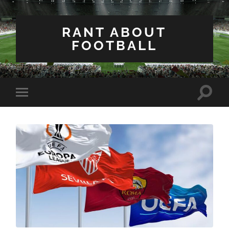
RANT ABOUT
FOOTBALL
Toggle
Toggle
search
mobile
field
menu