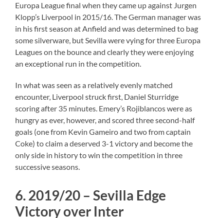
Europa League final when they came up against Jurgen
Klopp’s Liverpool in 2015/16. The German manager was
in his first season at Anfield and was determined to bag
some silverware, but Sevilla were vying for three Europa
Leagues on the bounce and clearly they were enjoying
an exceptional run in the competition.
In what was seen as a relatively evenly matched
encounter, Liverpool struck first, Daniel Sturridge
scoring after 35 minutes. Emery’s Rojiblancos were as
hungry as ever, however, and scored three second-half
goals (one from Kevin Gameiro and two from captain
Coke) to claim a deserved 3-1 victory and become the
only side in history to win the competition in three
successive seasons.
6. 2019/20 – Sevilla Edge
Victory over Inter