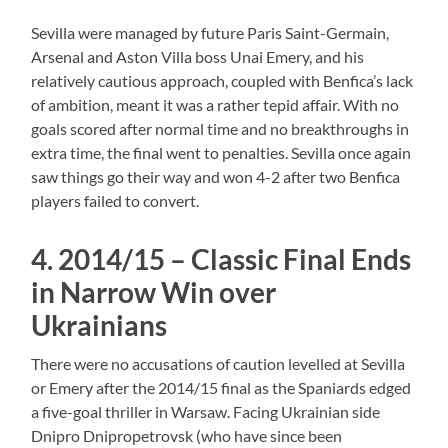
Sevilla were managed by future Paris Saint-Germain,
Arsenal and Aston Villa boss Unai Emery, and his
relatively cautious approach, coupled with Benfica’s lack
of ambition, meant it was a rather tepid affair. With no
goals scored after normal time and no breakthroughs in
extra time, the final went to penalties. Sevilla once again
saw things go their way and won 4-2 after two Benfica
players failed to convert.
4. 2014/15 – Classic Final Ends
in Narrow Win over
Ukrainians
There were no accusations of caution levelled at Sevilla
or Emery after the 2014/15 final as the Spaniards edged
a five-goal thriller in Warsaw. Facing Ukrainian side
Dnipro Dnipropetrovsk (who have since been