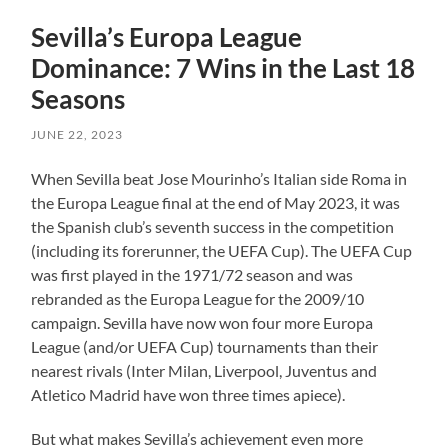
Sevilla’s Europa League
Dominance: 7 Wins in the Last 18
Seasons
JUNE 22, 2023
When Sevilla beat Jose Mourinho’s Italian side Roma in
the Europa League final at the end of May 2023, it was
the Spanish club’s seventh success in the competition
(including its forerunner, the UEFA Cup). The UEFA Cup
was first played in the 1971/72 season and was
rebranded as the Europa League for the 2009/10
campaign. Sevilla have now won four more Europa
League (and/or UEFA Cup) tournaments than their
nearest rivals (Inter Milan, Liverpool, Juventus and
Atletico Madrid have won three times apiece).
But what makes Sevilla’s achievement even more