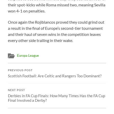
their spot-kicks while Roma missed two, meaning Sevilla
won 4-1 on penalties.
Once again the Rojiblancos proved they could grind out
a result in the final of Europe’s second-tier tournament
and their haul of seven wins in the competition leaves
every other side trailing in their wake.
Europa League
PREVIOUS POST
Scottish Football: Are Celtic and Rangers Too Dominant?
NEXT POST
Derbies in FA Cup Finals: How Many Times Has the FA Cup
Final Involved a Derby?