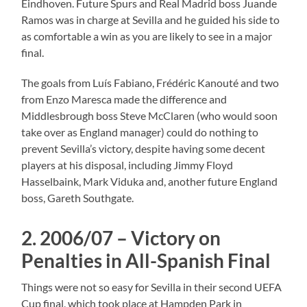
Eindhoven. Future Spurs and Real Madrid boss Juande
Ramos was in charge at Sevilla and he guided his side to
as comfortable a win as you are likely to see in a major
final.
The goals from Luís Fabiano, Frédéric Kanouté and two
from Enzo Maresca made the difference and
Middlesbrough boss Steve McClaren (who would soon
take over as England manager) could do nothing to
prevent Sevilla’s victory, despite having some decent
players at his disposal, including Jimmy Floyd
Hasselbaink, Mark Viduka and, another future England
boss, Gareth Southgate.
2. 2006/07 – Victory on
Penalties in All-Spanish Final
Things were not so easy for Sevilla in their second UEFA
Cup final, which took place at Hampden Park in