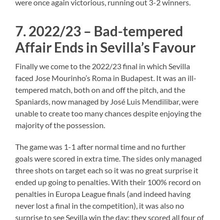
were once again victorious, running out 3-2 winners.
7. 2022/23 – Bad-tempered
Affair Ends in Sevilla’s Favour
Finally we come to the 2022/23 final in which Sevilla
faced Jose Mourinho’s Roma in Budapest. It was an ill-
tempered match, both on and off the pitch, and the
Spaniards, now managed by José Luis Mendilibar, were
unable to create too many chances despite enjoying the
majority of the possession.
The game was 1-1 after normal time and no further
goals were scored in extra time. The sides only managed
three shots on target each so it was no great surprise it
ended up going to penalties. With their 100% record on
penalties in Europa League finals (and indeed having
never lost a final in the competition), it was also no
surprise to see Sevilla win the day: they scored all four of