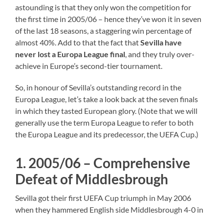
astounding is that they only won the competition for
the first time in 2005/06 – hence they’ve won it in seven
of the last 18 seasons, a staggering win percentage of
almost 40%. Add to that the fact that
Sevilla have
never lost a Europa League final
, and they truly over-
achieve in Europe’s second-tier tournament.
So, in honour of Sevilla’s outstanding record in the
Europa League, let’s take a look back at the seven finals
in which they tasted European glory. (Note that we will
generally use the term Europa League to refer to both
the Europa League and its predecessor, the UEFA Cup.)
1. 2005/06 – Comprehensive
Defeat of Middlesbrough
Sevilla got their first UEFA Cup triumph in May 2006
when they hammered English side Middlesbrough 4-0 in