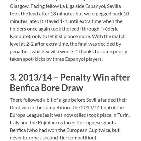
Glasgow. Facing fellow La Liga side Espanyol, Sevilla
took the lead after 18 minutes but were pegged back 10
minutes later. It stayed 1-1 until extra time when the
holders once again took the lead (through Frédéric
Kanouté), only to let it slip once more. With the match
level at 2-2 after extra time, the final was decided by
penalties, which Sevilla won 3-1 thanks to some poorly
taken spot-kicks by three Espanyol players.
3. 2013/14 – Penalty Win after
Benfica Bore Draw
There followed a bit of a gap before Sevilla landed their
third win in the competition. The 2013/14 final of the
Europa League (as it was now called) took place in Turin,
Italy and the Rojiblancos faced Portuguese giants
Benfica (who had won the European Cup twice, but
never Europe’s second-tier competition).