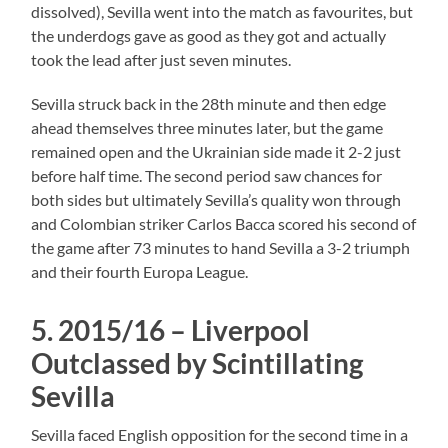
dissolved), Sevilla went into the match as favourites, but
the underdogs gave as good as they got and actually
took the lead after just seven minutes.
Sevilla struck back in the 28th minute and then edge
ahead themselves three minutes later, but the game
remained open and the Ukrainian side made it 2-2 just
before half time. The second period saw chances for
both sides but ultimately Sevilla’s quality won through
and Colombian striker Carlos Bacca scored his second of
the game after 73 minutes to hand Sevilla a 3-2 triumph
and their fourth Europa League.
5. 2015/16 – Liverpool
Outclassed by Scintillating
Sevilla
Sevilla faced English opposition for the second time in a