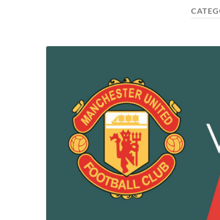
CATEG