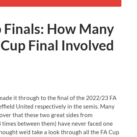
p Finals: How Many
Cup Final Involved
de it through to the final of the 2022/23 FA
field United respectively in the semis. Many
cover that these two great sides from
 times between them) have never faced one
e thought we’d take a look through all the FA Cup