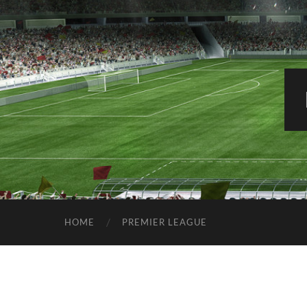
HOME
PREMIER LEAGUE