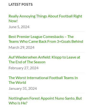
LATEST POSTS
Really Annoying Things About Football Right
Now!
June 5, 2024
Best Premier League Comesbacks – The
Teams Who Came Back From 3+Goals Behind
March 29, 2024
Auf Wiedersehen Anfield: Klopp to Leave at
The End of The Season
February 27, 2024
The Worst International Football Teams In
The World
January 31, 2024
Nottingham Forest Appoint Nuno Santo, But
Who Is He?