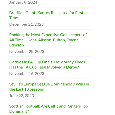
January 8, 2024
Brazilian Giants Santos Relegated for First
Time
December 21, 2023
Ranking the Most Expensive Goalkeepers of
All Time – Kepa, Alisson, Buffon, Onana,
Ederson
November 28, 2023
Derbies in FA Cup Finals: How Many Times
Has the FA Cup Final Involved a Derby?
November 16, 2023
Sevilla’s Europa League Dominance: 7 Wins in
the Last 18 Seasons
June 22, 2023
Scottish Football: Are Celtic and Rangers Too
Dominant?