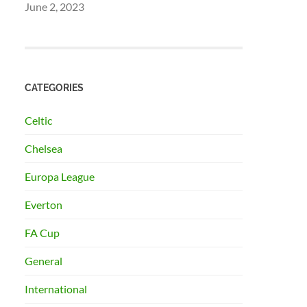
June 2, 2023
CATEGORIES
Celtic
Chelsea
Europa League
Everton
FA Cup
General
International