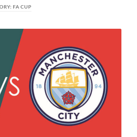
ORY:
FA CUP