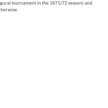
naugural tournament in the 1871/72 season) and
therwise.