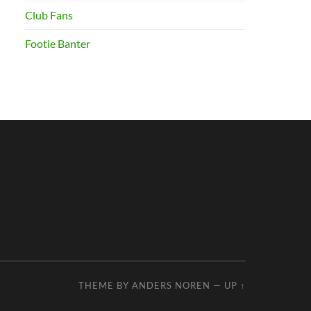
Club Fans
Footie Banter
THEME BY
ANDERS NOREN
—
UP ↑