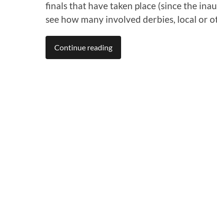
finals that have taken place (since the i
see how many involved derbies, local or o
Continue reading