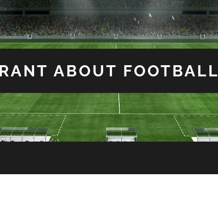
RANT ABOUT FOOTBAL