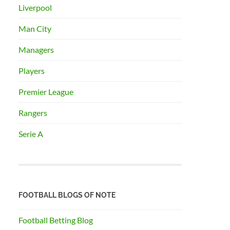
Liverpool
Man City
Managers
Players
Premier League
Rangers
Serie A
FOOTBALL BLOGS OF NOTE
Football Betting Blog