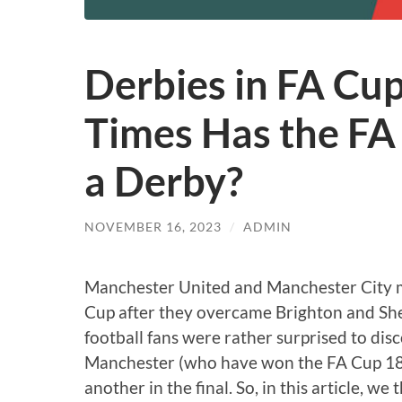
Derbies in FA Cu
Times Has the FA 
a Derby?
NOVEMBER 16, 2023
/
ADMIN
Manchester United and Manchester City ma
Cup after they overcame Brighton and Shef
football fans were rather surprised to dis
Manchester (who have won the FA Cup 18
another in the final. So, in this article, w