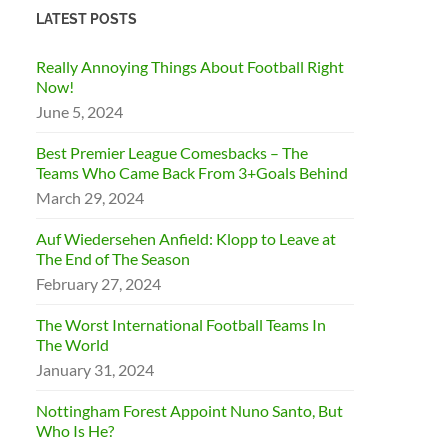
LATEST POSTS
Really Annoying Things About Football Right
Now!
June 5, 2024
Best Premier League Comesbacks – The
Teams Who Came Back From 3+Goals Behind
March 29, 2024
Auf Wiedersehen Anfield: Klopp to Leave at
The End of The Season
February 27, 2024
The Worst International Football Teams In
The World
January 31, 2024
Nottingham Forest Appoint Nuno Santo, But
Who Is He?