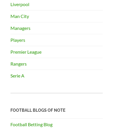
Liverpool
Man City
Managers
Players
Premier League
Rangers
Serie A
FOOTBALL BLOGS OF NOTE
Football Betting Blog