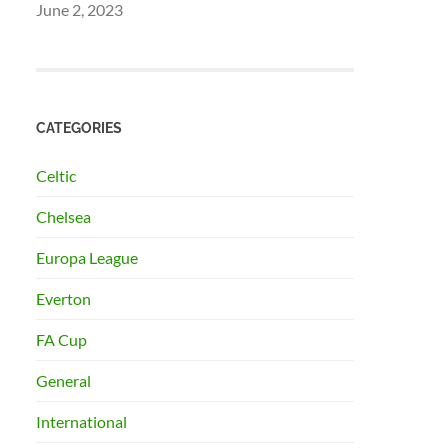
June 2, 2023
CATEGORIES
Celtic
Chelsea
Europa League
Everton
FA Cup
General
International