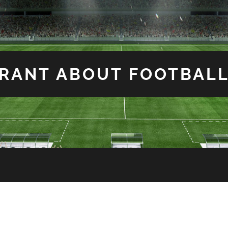
RANT ABOUT FOOTBAL