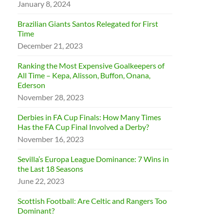
January 8, 2024
Brazilian Giants Santos Relegated for First
Time
December 21, 2023
Ranking the Most Expensive Goalkeepers of
All Time – Kepa, Alisson, Buffon, Onana,
Ederson
November 28, 2023
Derbies in FA Cup Finals: How Many Times
Has the FA Cup Final Involved a Derby?
November 16, 2023
Sevilla’s Europa League Dominance: 7 Wins in
the Last 18 Seasons
June 22, 2023
Scottish Football: Are Celtic and Rangers Too
Dominant?