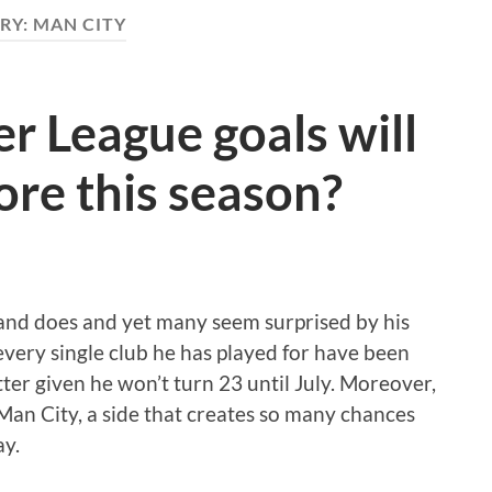
RY:
MAN CITY
 League goals will
ore this season?
and does and yet many seem surprised by his
 every single club he has played for have been
tter given he won’t turn 23 until July. Moreover,
 Man City, a side that creates so many chances
ay.