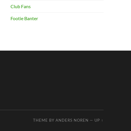
Club Fans
Footie Banter
THEME BY
ANDERS NOREN
—
UP ↑