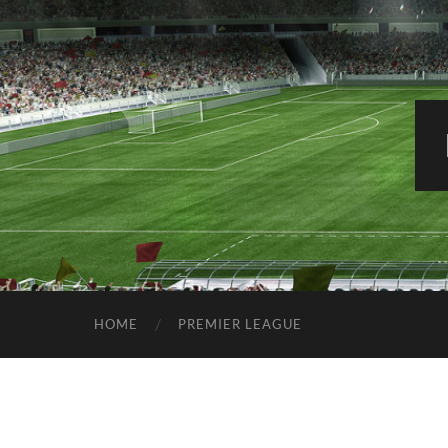
HOME
PREMIER LEAGUE