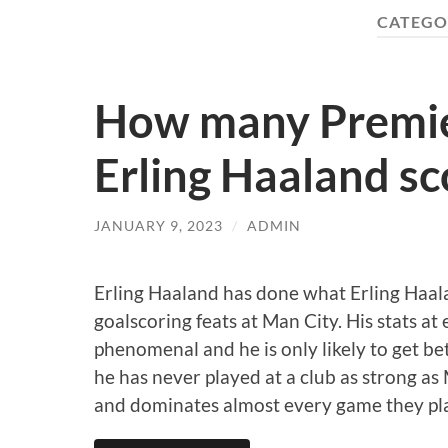
CATEGO
How many Premier
Erling Haaland sc
JANUARY 9, 2023
/
ADMIN
Erling Haaland has done what Erling Haal
goalscoring feats at Man City. His stats at
phenomenal and he is only likely to get be
he has never played at a club as strong as
and dominates almost every game they pl